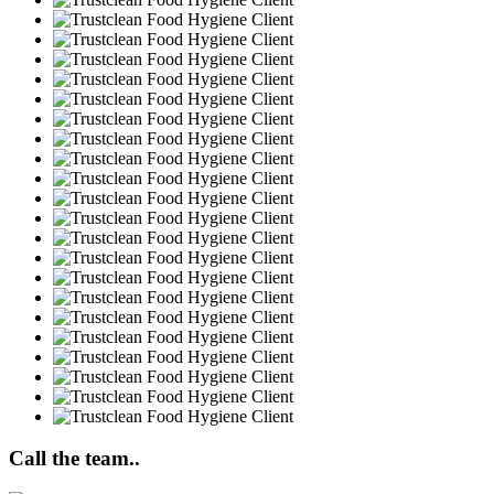
Call the team..