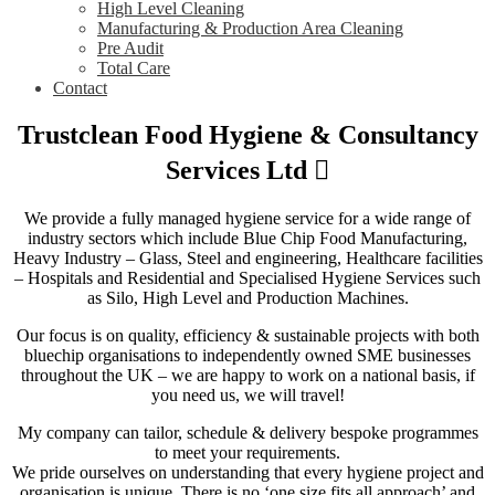
High Level Cleaning
Manufacturing & Production Area Cleaning
Pre Audit
Total Care
Contact
Trustclean Food Hygiene & Consultancy
Services Ltd
We provide a fully managed hygiene service for a wide range of
industry sectors which include Blue Chip Food Manufacturing,
Heavy Industry – Glass, Steel and engineering, Healthcare facilities
– Hospitals and Residential and Specialised Hygiene Services such
as Silo, High Level and Production Machines.
Our focus is on quality, efficiency & sustainable projects with both
bluechip organisations to independently owned SME businesses
throughout the UK – we are happy to work on a national basis, if
you need us, we will travel!
My company can tailor, schedule & delivery bespoke programmes
to meet your requirements.
We pride ourselves on understanding that every hygiene project and
organisation is unique. There is no ‘one size fits all approach’ and