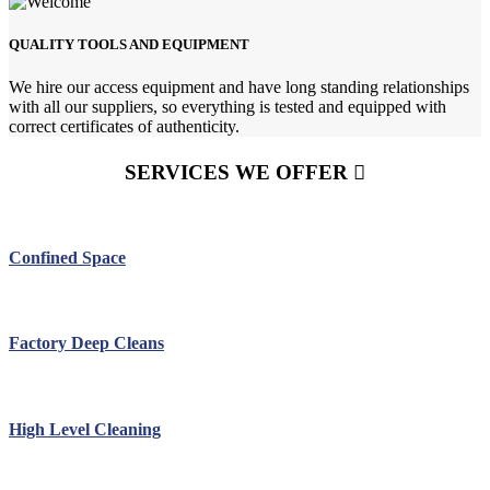
QUALITY TOOLS AND EQUIPMENT
We hire our access equipment and have long standing relationships
with all our suppliers, so everything is tested and equipped with
correct certificates of authenticity.
SERVICES WE OFFER
Confined Space
Factory Deep Cleans
High Level Cleaning