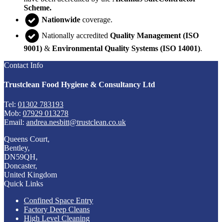
Scheme.
Nationwide
coverage.
Nationally accredited
Quality Management (ISO
9001)
&
Environmental Quality Systems (ISO 14001)
.
Contact Info
Trustclean Food Hygiene & Consultancy Ltd
Tel:
01302 783193
Mob:
07929 013278
Email:
andrea.nesbitt@trustclean.co.uk
Queens Court,
Bentley,
DN59QH,
Doncaster,
United Kingdom
Quick Links
Confined Space Entry
Factory Deep Cleans
High Level Cleaning