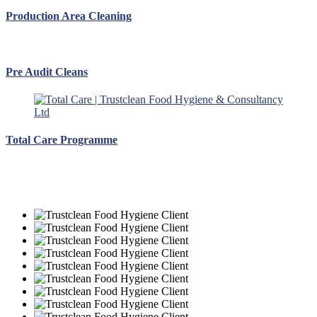
Production Area Cleaning
Pre Audit Cleans
Total Care Programme