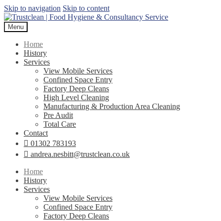
Skip to navigation
Skip to content
Menu
Home
History
Services
View Mobile Services
Confined Space Entry
Factory Deep Cleans
High Level Cleaning
Manufacturing & Production Area Cleaning
Pre Audit
Total Care
Contact
01302 783193
andrea.nesbitt@trustclean.co.uk
Home
History
Services
View Mobile Services
Confined Space Entry
Factory Deep Cleans