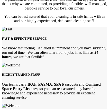
that is why we are committed, to providing a flexible, well managed,
bespoke service to our loyal customers.
You can be rest assured that your cleaning is in safe hands with us
and our highly experienced, dedicated cleaning staff.
FAST & EFFECTIVE SERVICE
We know that feeling. An audit is imminent and you have suddenly
run out of time. We can often turn around jobs in as little as
24
hours
, we are that flexible!
HIGHLY-TRAINED STAFF
Our teams carry
IPAF, PASMA, SPA Passports
and
Confined
Space Entry Licences
, so you can rest assured they have the
knowledge and experience necessary to provide an excellent
cleaning service.