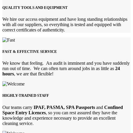
QUALITY TOOLS AND EQUIPMENT
We hire our access equipment and have long standing relationships
with all our suppliers, so everything is tested and equipped with
correct certificates of authenticity.
FAST & EFFECTIVE SERVICE
We know that feeling. An audit is imminent and you have suddenly
run out of time. We can often turn around jobs in as little as
24
hours
, we are that flexible!
HIGHLY-TRAINED STAFF
Our teams carry
IPAF, PASMA, SPA Passports
and
Confined
Space Entry Licences
, so you can rest assured they have the
knowledge and experience necessary to provide an excellent
cleaning service.