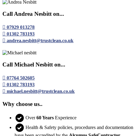
Call Andrea Nesbitt on...
07929 013278
01302 783193
andrea.nesbitt@trustclean.co.uk
Call Michael Nesbitt on...
07764 502605
01302 783193
michael.nesbitt@trustclean.co.uk
Why choose us..
Over
60 Years
Experience
Health & Safety policies, procedures and documentation
have been accredited by the
Alcumus SafeContractor